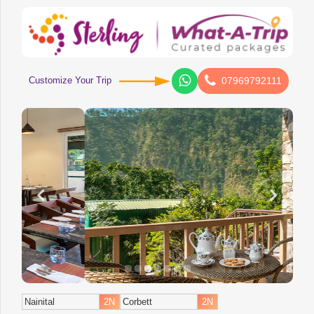
Customize Your Trip
07969792111
Nainital
2N
Corbett
2N