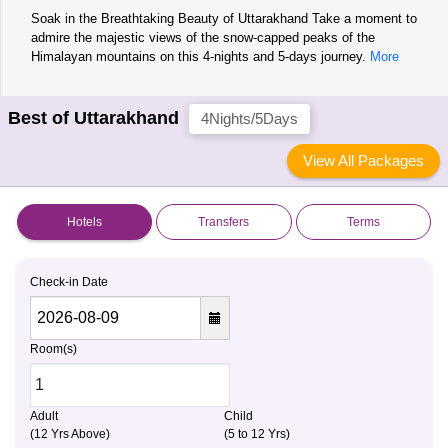
Soak in the Breathtaking Beauty of Uttarakhand Take a moment to
admire the majestic views of the snow-capped peaks of the
Himalayan mountains on this 4-nights and 5-days journey.
More
Best of Uttarakhand
4Nights/5Days
View All Packages
Hotels
Transfers
Terms
Check-in Date
Room(s)
Adult
Child
(12 Yrs Above)
(5 to 12 Yrs)